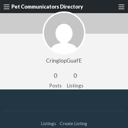
Pet Communicators Directory
CringlopGuafE
0
0
Posts
Listings
Listings
Create Listing