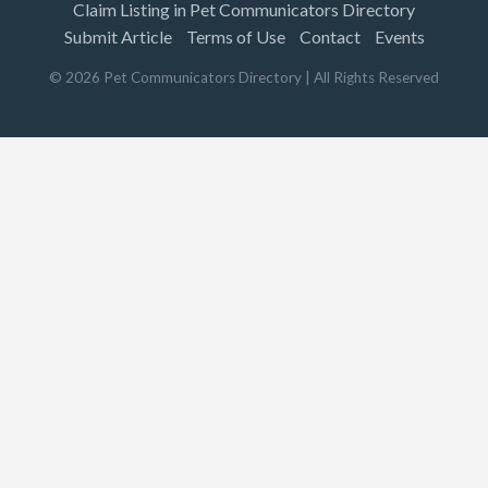
Claim Listing in Pet Communicators Directory
Submit Article
Terms of Use
Contact
Events
©
2026
Pet Communicators Directory
| All Rights Reserved