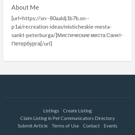
About Me
[url=https://xn--80aaldj1b7b.xn--
p1ai/recreation-ideas/misticheskie-mesta-
sankt-peterburga/]Мистические места Санкт-
Петербурга[/url]
Listings
Create Listing
Claim Listing in Pet Communicators Directory
Submit Article
Terms of Use
Contact
Events