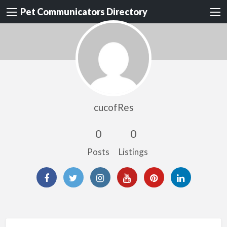
Pet Communicators Directory
cucofRes
0
0
Posts
Listings