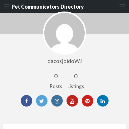
Pet Communicators Directory
dacosjoidoWJ
0
0
Posts
Listings