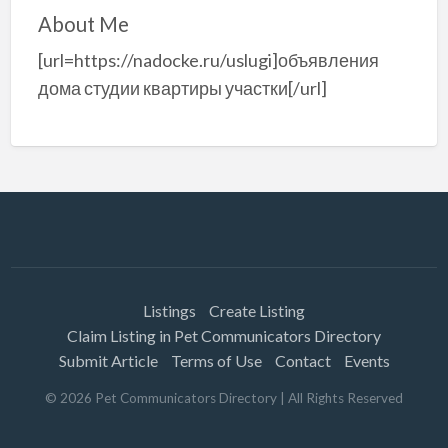
About Me
[url=https://nadocke.ru/uslugi]объявления
дома студии квартиры участки[/url]
Listings
Create Listing
Claim Listing in Pet Communicators Directory
Submit Article
Terms of Use
Contact
Events
©
2026
Pet Communicators Directory
| All Rights Reserved