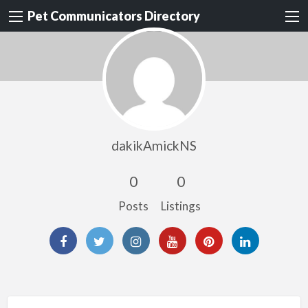
Pet Communicators Directory
dakikAmickNS
0
0
Posts
Listings