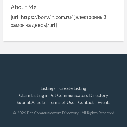
About Me
[url=https://bonwin.com.ru/ ]электронный
замок на дверь[/url]
Listings
Create Listing
Claim Listing in Pet Communicators Directory
Submit Article
Terms of Use
Contact
Events
©
2026
Pet Communicators Directory
| All Rights Reserved