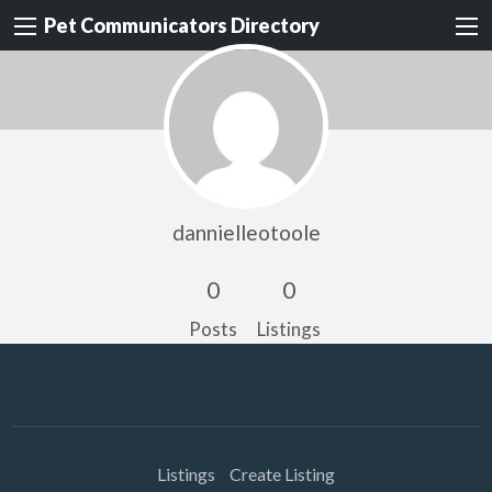
Pet Communicators Directory
dannielleotoole
0
0
Posts
Listings
Listings
Create Listing