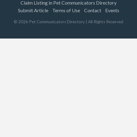
Claim Listing in Pet Communicators Directory
Submit Article
Terms of Use
Contact
Events
©
2026
Pet Communicators Directory
| All Rights Reserved