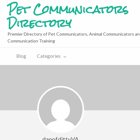
Pet Communicators
Directory
Premier Directory of Pet Communicators, Animal Communicators an
Communication Training
Blog
Categories
dapofdittyVA