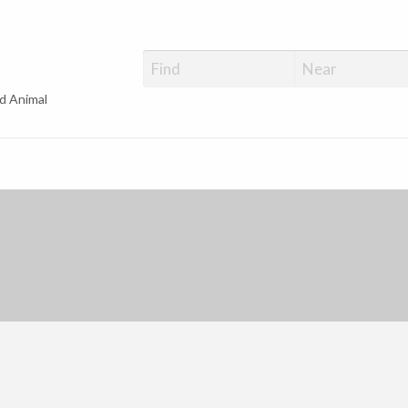
d Animal