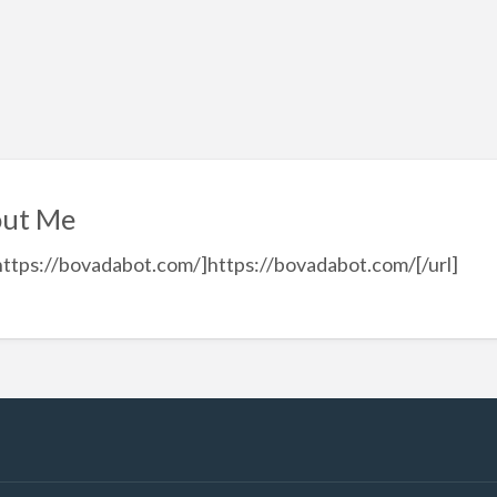
ut Me
https://bovadabot.com/]https://bovadabot.com/[/url]