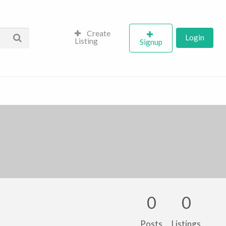
Create
Login
Listing
Signup
0
0
Posts
Listings