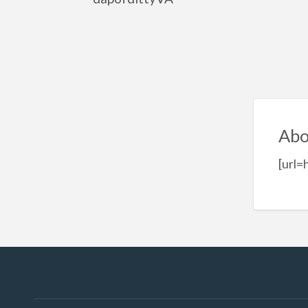
Abo
[url=