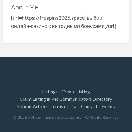
About Me
[url=https://frespins2025.space]выбор
онлайн-казино с выгодными бонусами[/url]
Listings
Create Listing
Claim Listing in Pet Communicators Directory
Submit Article
Terms of Use
Contact
Events
©
2026
Pet Communicators Directory
| All Rights Reserved