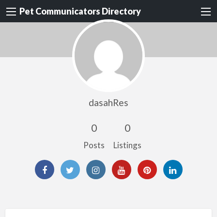
Pet Communicators Directory
dasahRes
0
0
Posts
Listings