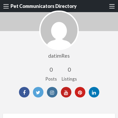
Pet Communicators Directory
datimRes
0
0
Posts
Listings