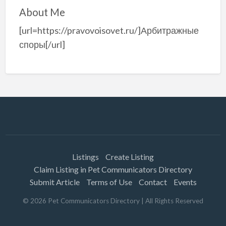
About Me
[url=https://pravovoisovet.ru/]Арбитражные
споры[/url]
Listings
Create Listing
Claim Listing in Pet Communicators Directory
Submit Article
Terms of Use
Contact
Events
©
2026
Pet Communicators Directory
| All Rights Reserved