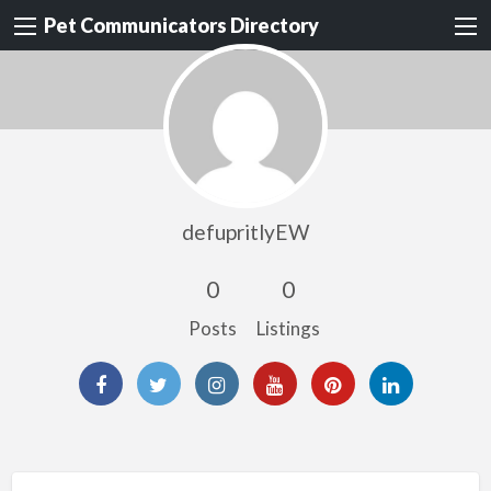
Pet Communicators Directory
defupritlyEW
0
0
Posts
Listings