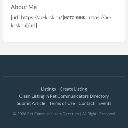
About Me
[url=https://ac-krsk.ru/]источник: https://ac-
krsk.ru[/url]
Listings
Create Listing
Claim Listing in Pet Communicators Directory
Submit Article
Terms of Use
Contact
Events
©
2026
Pet Communicators Directory
| All Rights Reserved