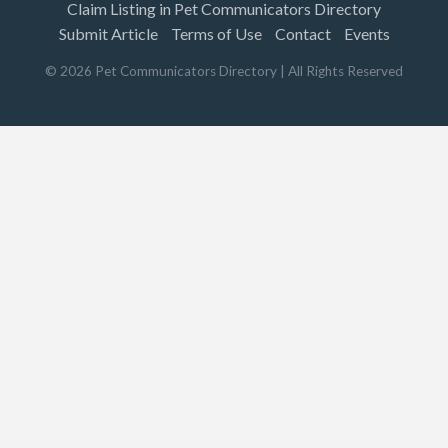
Claim Listing in Pet Communicators Directory
Submit Article
Terms of Use
Contact
Events
©
2026
Pet Communicators Directory
| All Rights Reserved