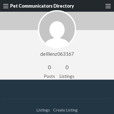
Pet Communicators Directory
delllenz063167
0
0
Posts
Listings
Listings
Create Listing