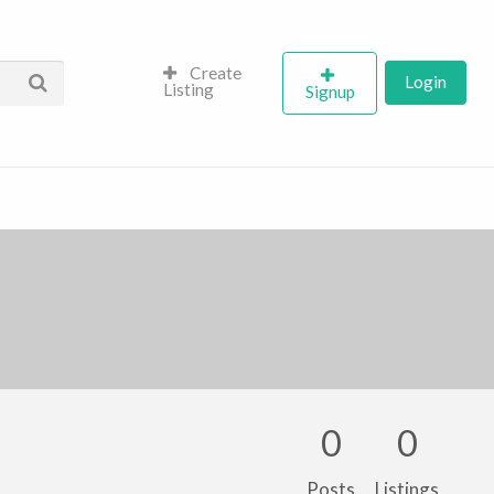
Create
Login
Listing
Signup
0
0
Posts
Listings