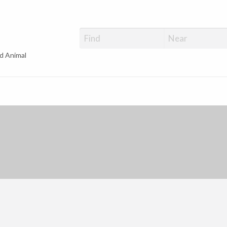
d Animal