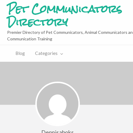
Pet Communicators
Directory
Premier Directory of Pet Communicators, Animal Communicators an
Communication Training
Blog
Categories
Dennisaboks