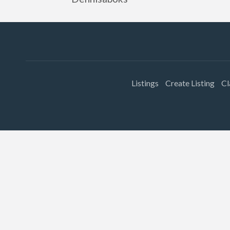
Listings
Create Listing
Cl