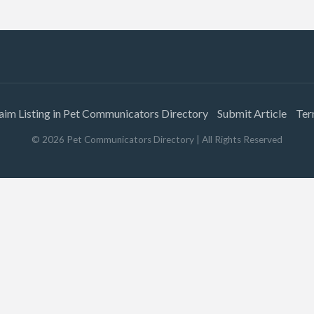
aim Listing in Pet Communicators Directory
Submit Article
Ter
©
2026
Pet Communicators Directory
| All Rights Reserved