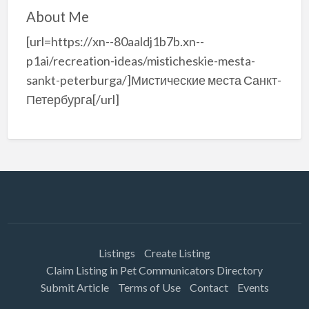
About Me
[url=https://xn--80aaldj1b7b.xn--
p1ai/recreation-ideas/misticheskie-mesta-
sankt-peterburga/]Мистические места Санкт-
Петербурга[/url]
Listings
Create Listing
Claim Listing in Pet Communicators Directory
Submit Article
Terms of Use
Contact
Events