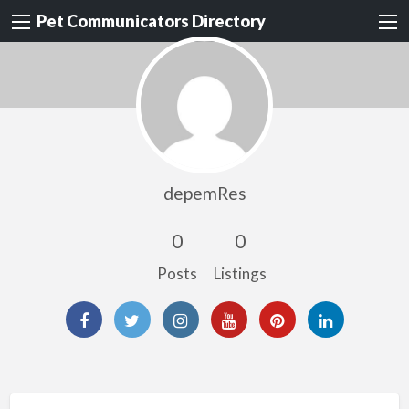
Pet Communicators Directory
depemRes
0
0
Posts
Listings