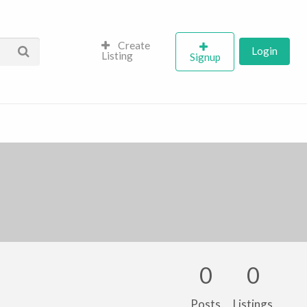
Create
Login
Listing
Signup
0
0
Posts
Listings