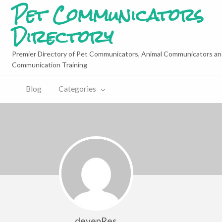
Pet Communicators
Directory
Premier Directory of Pet Communicators, Animal Communicators an
Communication Training
Blog
Categories
devenRes