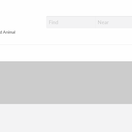
d Animal