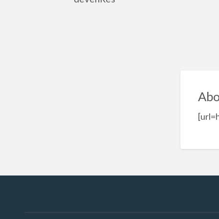
Abo
[url=