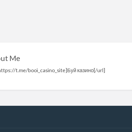
ut Me
https://t.me/booi_casino_site]Буй казино[/url]