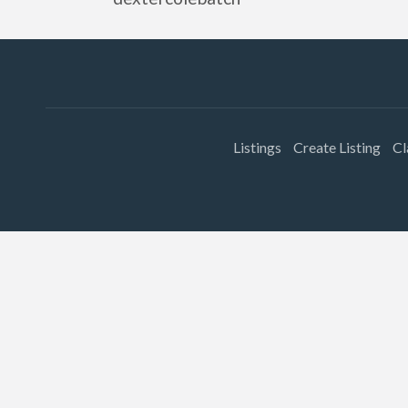
Listings
Create Listing
Cl