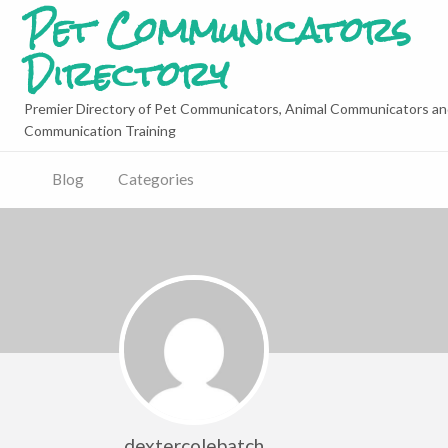
Pet Communicators
Directory
Premier Directory of Pet Communicators, Animal Communicators an
Communication Training
Blog
Categories
dextercolebatch