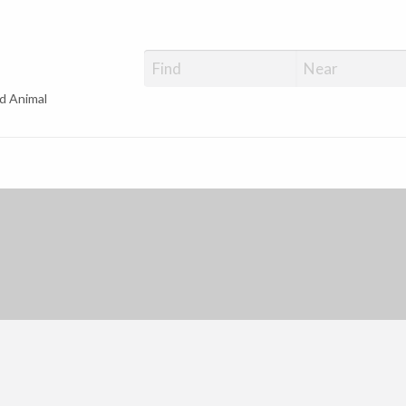
d Animal