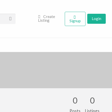
Create
Login
Listing
Signup
0
0
Posts
Listings