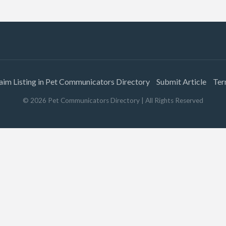
aim Listing in Pet Communicators Directory
Submit Article
Ter
©
2026
Pet Communicators Directory
| All Rights Reserved