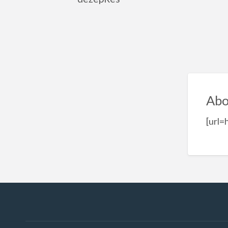
Abo
[url=