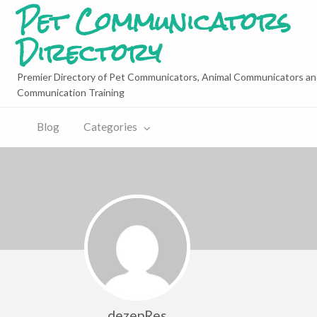
Pet Communicators
Directory
Premier Directory of Pet Communicators, Animal Communicators an
Communication Training
Blog
Categories
dezepRes