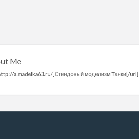
ut Me
http://a.madelka63.ru/]Cтендовый моделизм Танки[/url]