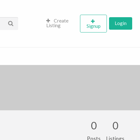
Create
Login
Listing
Signup
0
0
Posts
Listings