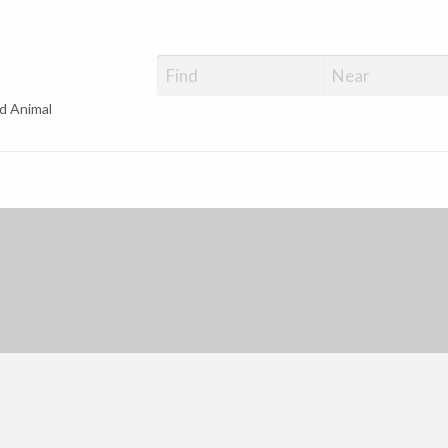
d Animal