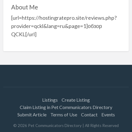
About Me
[url=https://hostingratepro.site/reviews.php?
provider=qckl&lang=ru&page=1]обзор
QCKL[/url]
Listings
Create Listing
Claim Listing in Pet Communicators Directory
Submit Article
Terms of Use
Contact
Events
©
2026
Pet Communicators Directory
| All Rights Reserved