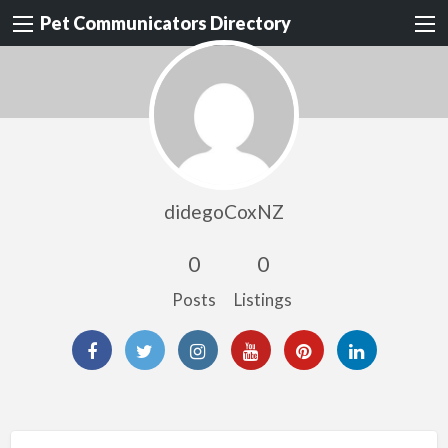
Pet Communicators Directory
didegoCoxNZ
0
0
Posts
Listings