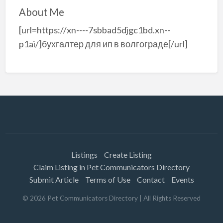
About Me
[url=https://xn----7sbbad5djgc1bd.xn--
p1ai/]бухгалтер для ип в волгограде[/url]
Listings
Create Listing
Claim Listing in Pet Communicators Directory
Submit Article
Terms of Use
Contact
Events
©
2026
Pet Communicators Directory
| All Rights Reserved