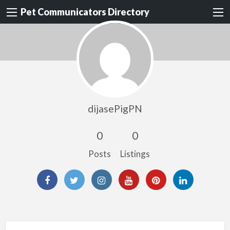
Pet Communicators Directory
dijasePigPN
0
0
Posts
Listings