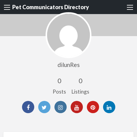
Pet Communicators Directory
dilunRes
0
0
Posts
Listings