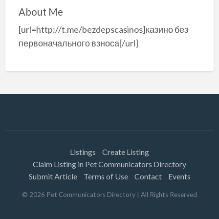
About Me
[url=http://t.me/bezdepscasinos]казино без
первоначального взноса[/url]
Listings
Create Listing
Claim Listing in Pet Communicators Directory
Submit Article
Terms of Use
Contact
Events
©
2026
Pet Communicators Directory
| All Rights Reserved