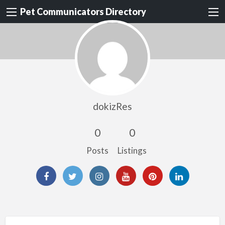
Pet Communicators Directory
dokizRes
0
0
Posts
Listings