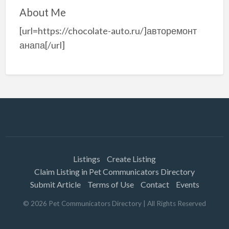
About Me
[url=https://chocolate-auto.ru/]авторемонт
анапа[/url]
Listings
Create Listing
Claim Listing in Pet Communicators Directory
Submit Article
Terms of Use
Contact
Events
©
2026
Pet Communicators Directory
| All Rights Reserved