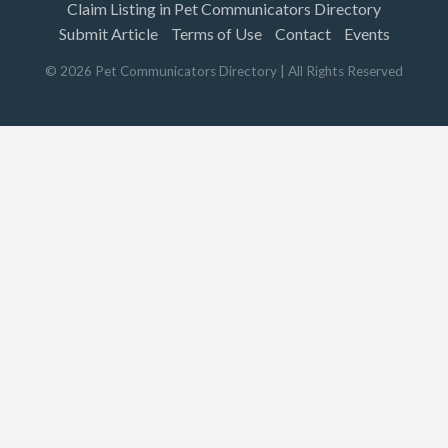
Claim Listing in Pet Communicators Directory
Submit Article
Terms of Use
Contact
Events
©
2026
Pet Communicators Directory
| All Rights Reserved