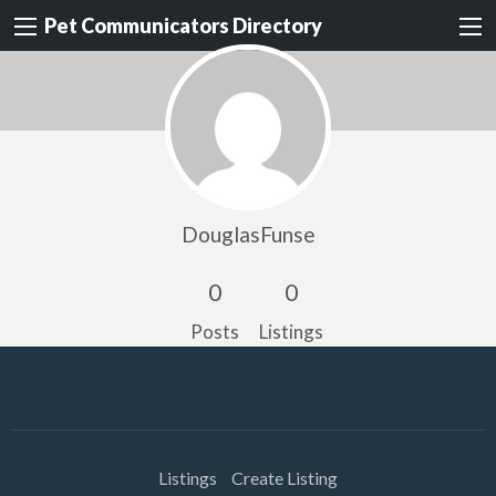
Pet Communicators Directory
DouglasFunse
0
0
Posts
Listings
Listings
Create Listing