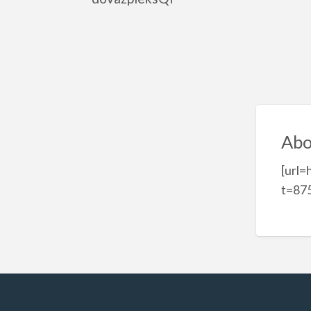
Abo
[url=
t=875