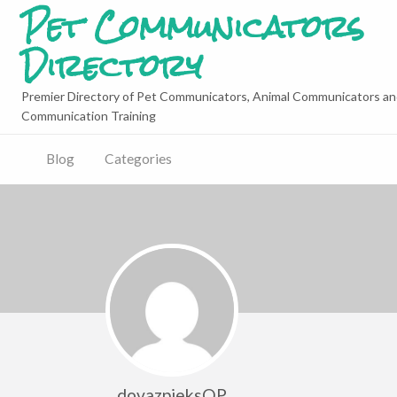
Pet Communicators
Directory
Premier Directory of Pet Communicators, Animal Communicators an
Communication Training
Blog
Categories
dovazpieksQP