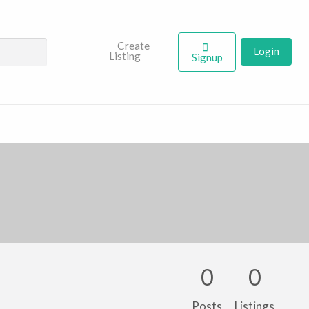
Create
Login
Listing
Signup
0
0
Posts
Listings