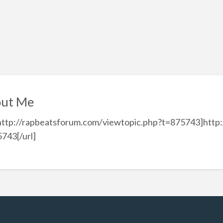
ut Me
http://rapbeatsforum.com/viewtopic.php?t=875743]http
743[/url]