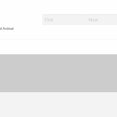
d Animal