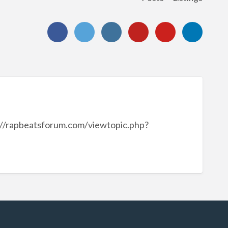
://rapbeatsforum.com/viewtopic.php?