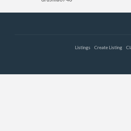
Listings
Create Listing
Cl