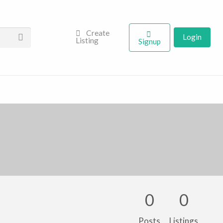
Create
Login
Listing
Signup
0
0
Posts
Listings