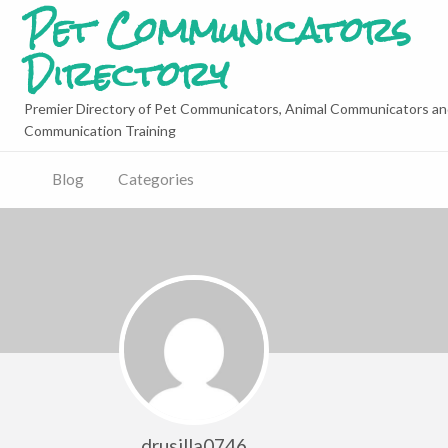
Pet Communicators
Directory
Premier Directory of Pet Communicators, Animal Communicators an
Communication Training
Blog
Categories
drusilla0746