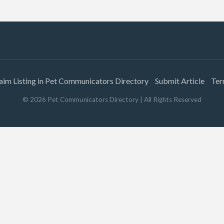
aim Listing in Pet Communicators Directory
Submit Article
Ter
©
2026
Pet Communicators Directory
| All Rights Reserved