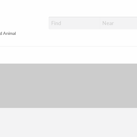
d Animal