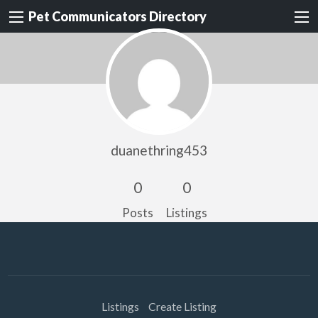
Pet Communicators Directory
duanethring453
0
0
Posts
Listings
Listings
Create Listing