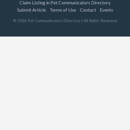
Claim Listing in Pet Communicators Directory
Submit Article
Terms of Use
Contact
Events
©
2026
Pet Communicators Directory
| All Rights Reserved