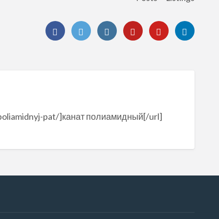
t-poliamidnyj-pat/]канат полиамидный[/url]