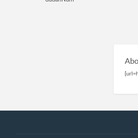
Abo
[url=