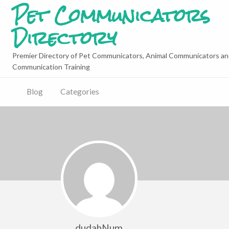
Pet Communicators
Directory
Premier Directory of Pet Communicators, Animal Communicators an
Communication Training
Blog
Categories
dudahNum