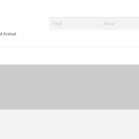
d Animal