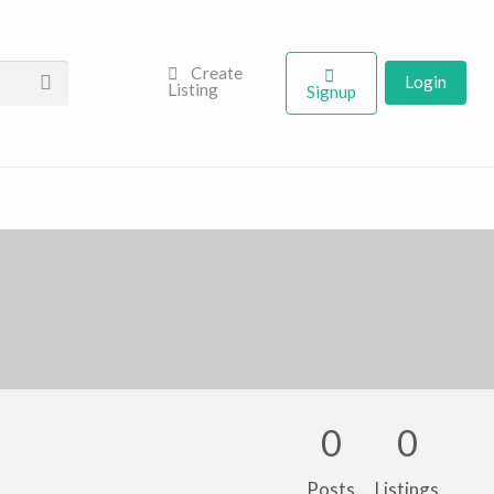
Create
Login
Listing
Signup
0
0
Posts
Listings