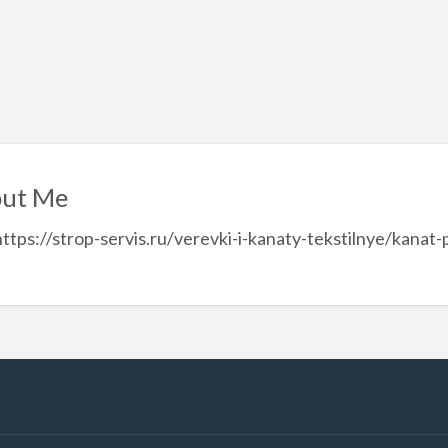
ut Me
https://strop-servis.ru/verevki-i-kanaty-tekstilnye/kana