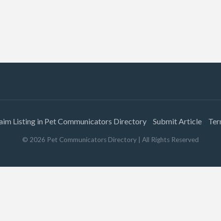
aim Listing in Pet Communicators Directory
Submit Article
Ter
©
2026
Pet Communicators Directory
| All Rights Reserved