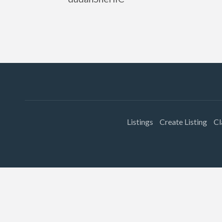
Listings
Create Listing
Cl