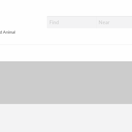
d Animal