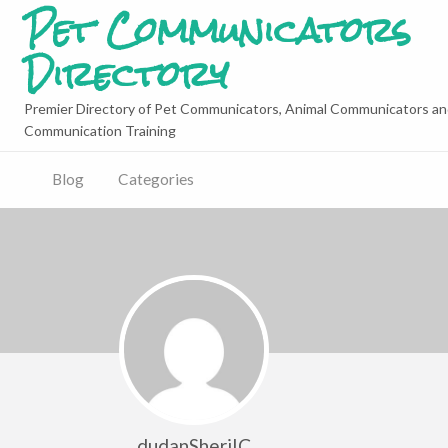
Pet Communicators
Directory
Premier Directory of Pet Communicators, Animal Communicators an
Communication Training
Blog
Categories
dudanSheriIC