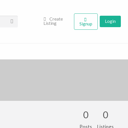
Create
Login
Listing
Signup
0
0
Posts
Listings