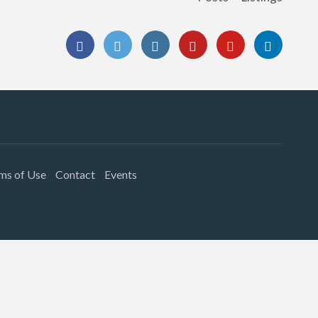
ms of Use
Contact
Events