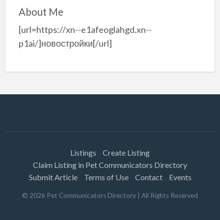
About Me
[url=https://xn--e1afeoglahgd.xn--
p1ai/]новостройки[/url]
Listings
Create Listing
Claim Listing in Pet Communicators Directory
Submit Article
Terms of Use
Contact
Events
©
2026
Pet Communicators Directory
| All Rights Reserved