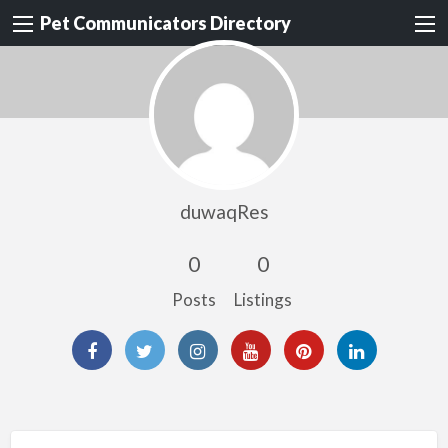
Pet Communicators Directory
duwaqRes
0
0
Posts
Listings