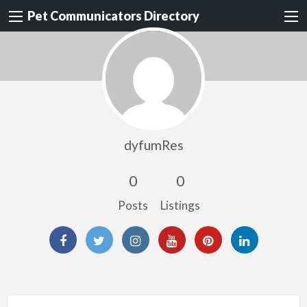
Pet Communicators Directory
dyfumRes
0
0
Posts
Listings