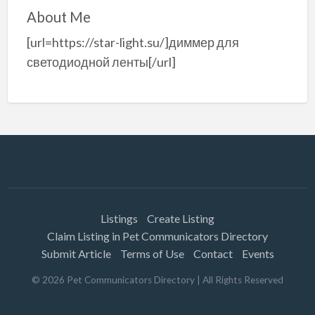
About Me
[url=https://star-light.su/]диммер для
светодиодной ленты[/url]
Listings
Create Listing
Claim Listing in Pet Communicators Directory
Submit Article
Terms of Use
Contact
Events
©
2026
Pet Communicators Directory
| All Rights Reserved