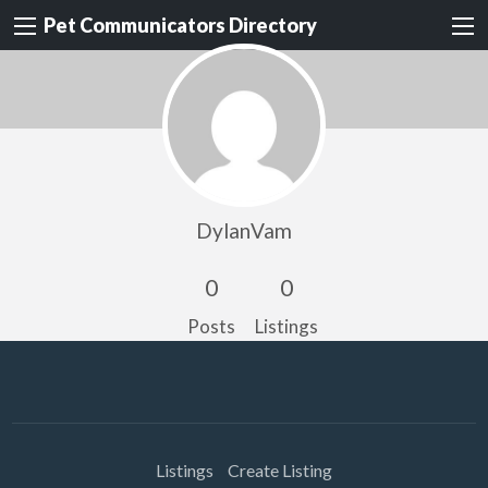
Pet Communicators Directory
DylanVam
0
0
Posts
Listings
Listings
Create Listing