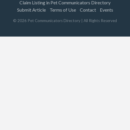
Claim Listing in Pet Communicators Directory
Submit Article
Terms of Use
Contact
Events
©
2026
Pet Communicators Directory
| All Rights Reserved