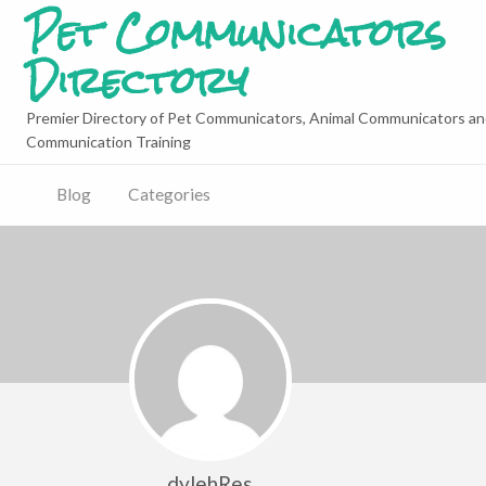
Pet Communicators
Directory
Premier Directory of Pet Communicators, Animal Communicators an
Communication Training
Blog
Categories
dylehRes