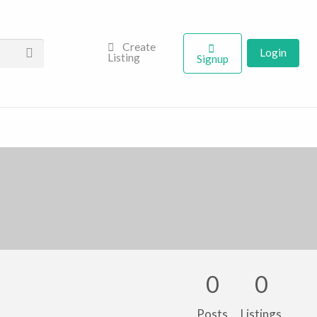
Create
Login
Listing
Signup
0
0
Posts
Listings