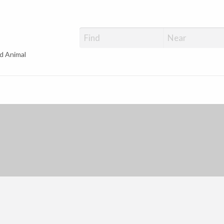
d Animal