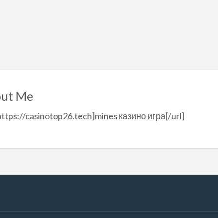
ut Me
https://casinotop26.tech]mines казино игра[/url]