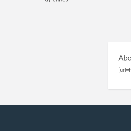
Abo
[url=