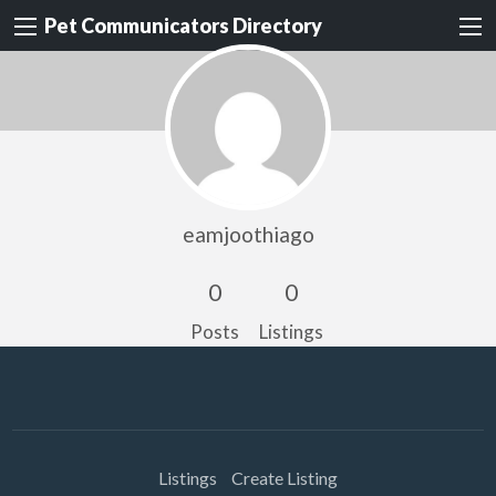
Pet Communicators Directory
eamjoothiago
0
0
Posts
Listings
Listings
Create Listing