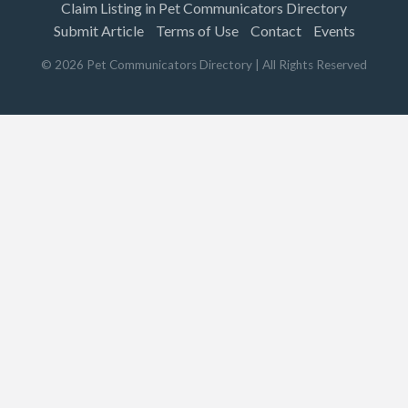
Claim Listing in Pet Communicators Directory
Submit Article
Terms of Use
Contact
Events
©
2026
Pet Communicators Directory
| All Rights Reserved