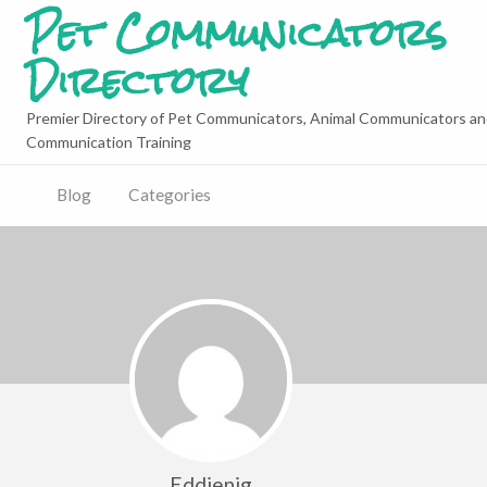
Pet Communicators
Directory
Premier Directory of Pet Communicators, Animal Communicators an
Communication Training
Blog
Categories
Eddienig