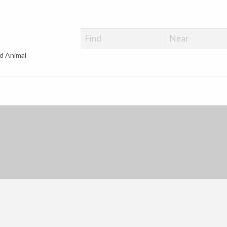
d Animal