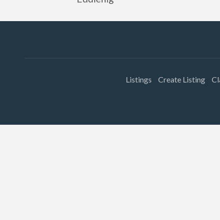
Listings
Create Listing
Cl