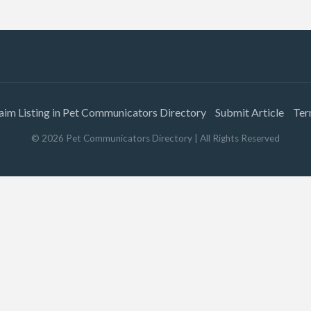
aim Listing in Pet Communicators Directory
Submit Article
Ter
©
2026
Pet Communicators Directory
| All Rights Reserved