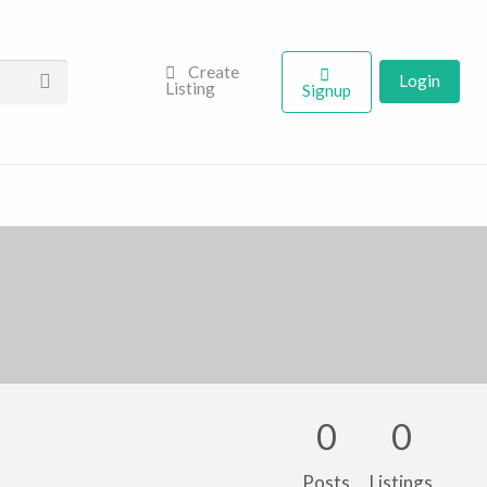
Create
Login
Listing
Signup
0
0
Posts
Listings