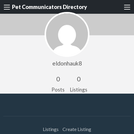
Pet Communicators Directory
eldonhauk8
0
0
Posts
Listings
Listings
Create Listing