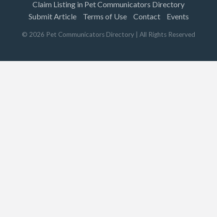
Claim Listing in Pet Communicators Directory
Submit Article
Terms of Use
Contact
Events
©
2026
Pet Communicators Directory
| All Rights Reserved