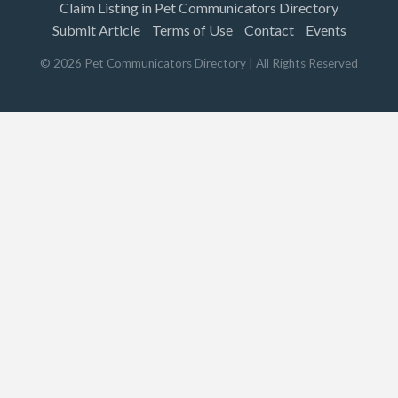
Claim Listing in Pet Communicators Directory
Submit Article
Terms of Use
Contact
Events
©
2026
Pet Communicators Directory
| All Rights Reserved