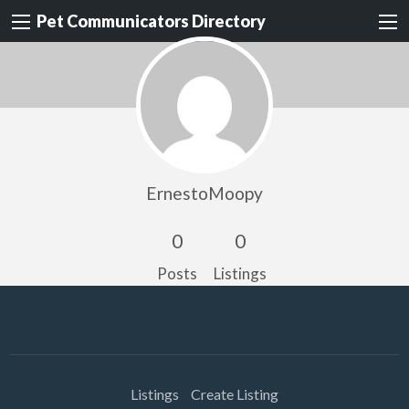
Pet Communicators Directory
ErnestoMoopy
0
0
Posts
Listings
Listings
Create Listing