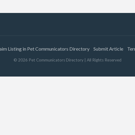
aim Listing in Pet Communicators Directory
Submit Article
Ter
©
2026
Pet Communicators Directory
| All Rights Reserved