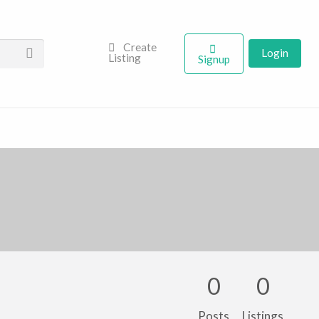
Create
Login
Listing
Signup
0
0
Posts
Listings