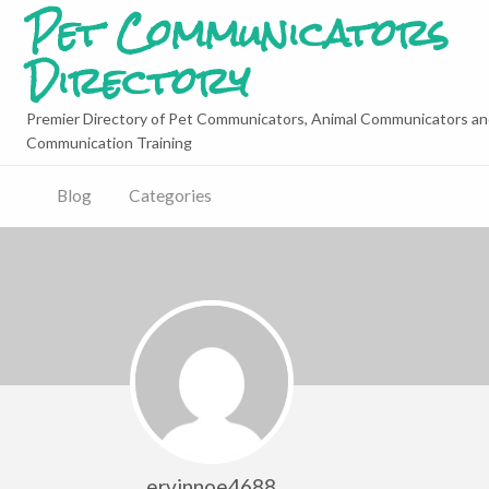
Pet Communicators
Directory
Premier Directory of Pet Communicators, Animal Communicators an
Communication Training
Blog
Categories
ervinnoe4688