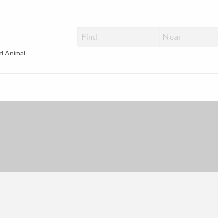
d Animal