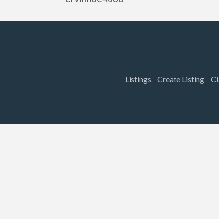
Listings
Create Listing
Cl