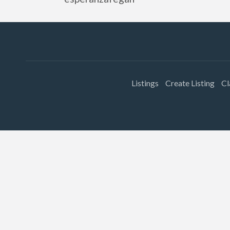
Listings
Create Listing
Cl