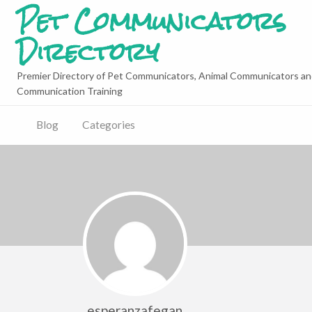
Pet Communicators
Directory
Premier Directory of Pet Communicators, Animal Communicators an
Communication Training
Blog
Categories
esperanzafegan