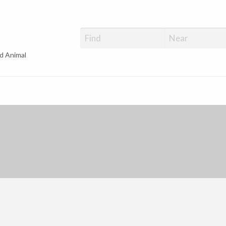
d Animal