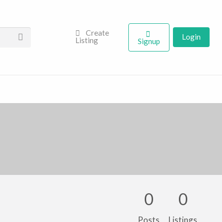
Create
Login
Listing
Signup
0
0
Posts
Listings