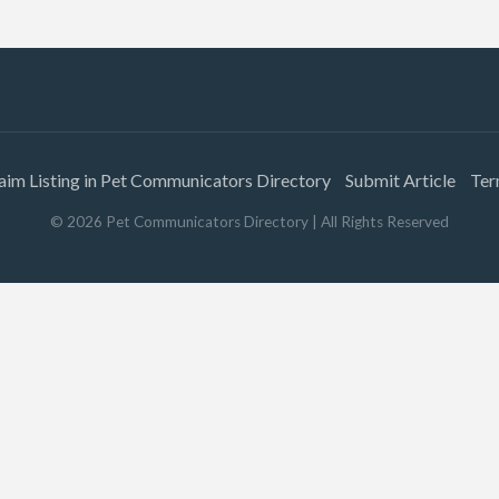
aim Listing in Pet Communicators Directory
Submit Article
Ter
©
2026
Pet Communicators Directory
| All Rights Reserved