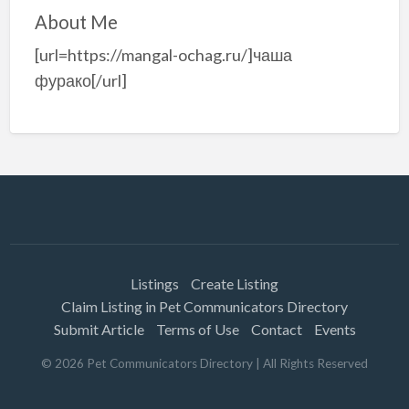
About Me
[url=https://mangal-ochag.ru/]чаша
фурако[/url]
Listings
Create Listing
Claim Listing in Pet Communicators Directory
Submit Article
Terms of Use
Contact
Events
©
2026
Pet Communicators Directory
| All Rights Reserved