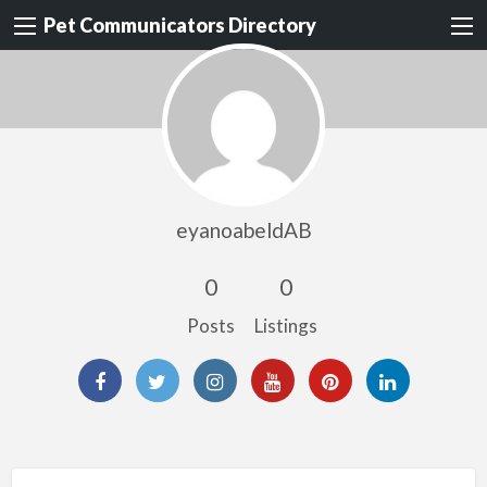
Pet Communicators Directory
eyanoabeldAB
0
0
Posts
Listings