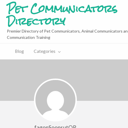
Pet Communicators
Directory
Premier Directory of Pet Communicators, Animal Communicators an
Communication Training
Blog
Categories
fagonSoonsutQP