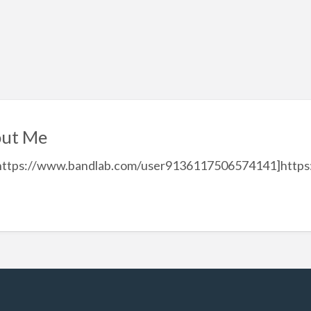
ut Me
=https://www.bandlab.com/user9136117506574141]http