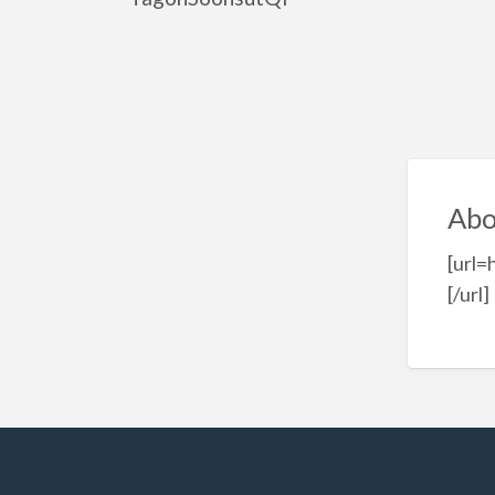
Abo
[url
[/url]