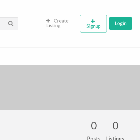
Create
Login
Listing
Signup
0
0
Posts
Listings