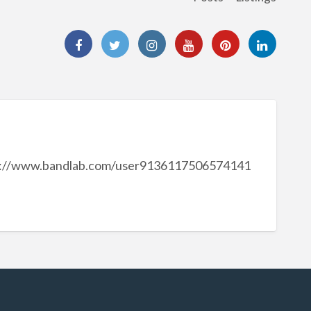
s://www.bandlab.com/user9136117506574141