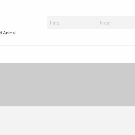
d Animal