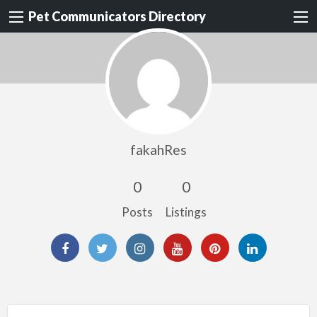
Pet Communicators Directory
fakahRes
0
0
Posts
Listings