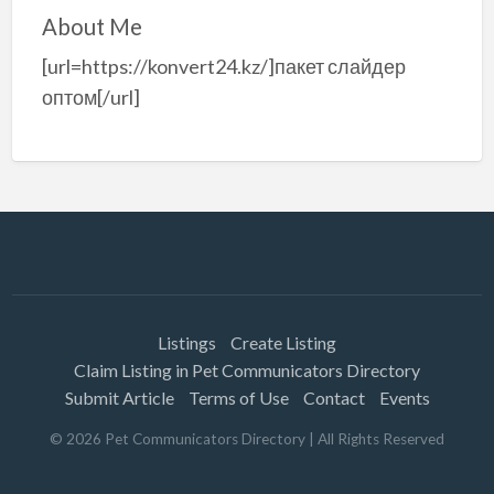
About Me
[url=https://konvert24.kz/]пакет слайдер
оптом[/url]
Listings
Create Listing
Claim Listing in Pet Communicators Directory
Submit Article
Terms of Use
Contact
Events
©
2026
Pet Communicators Directory
| All Rights Reserved