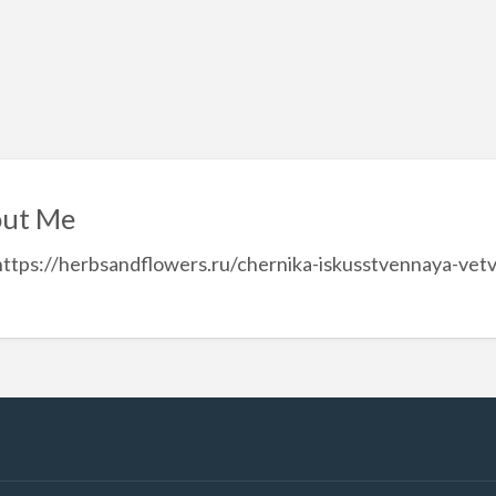
ut Me
https://herbsandflowers.ru/chernika-iskusstvennaya-vet