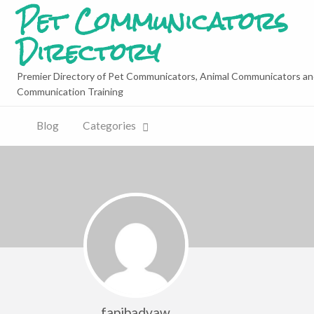
Pet Communicators
Directory
Premier Directory of Pet Communicators, Animal Communicators an
Communication Training
Blog
Categories
fapibadvaw