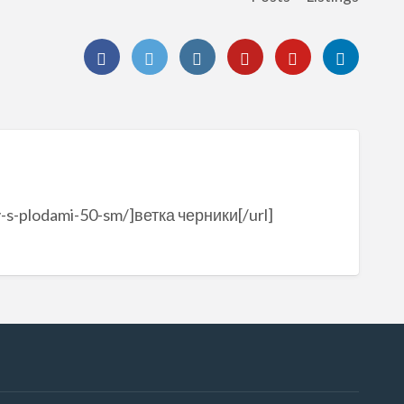
v-s-plodami-50-sm/]ветка черники[/url]