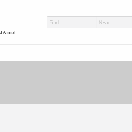
d Animal