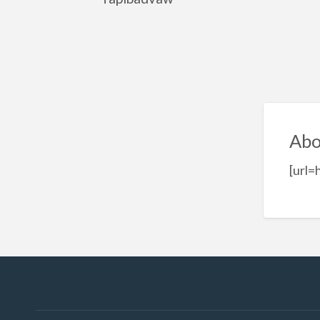
Abo
[url=