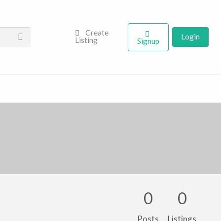
Create
Login
Listing
Signup
0
0
Posts
Listings