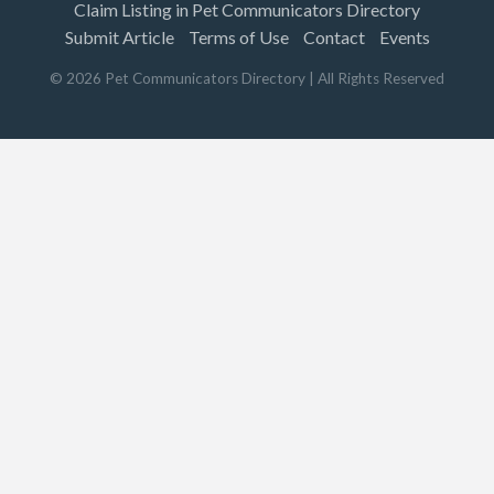
Claim Listing in Pet Communicators Directory
Submit Article
Terms of Use
Contact
Events
©
2026
Pet Communicators Directory
| All Rights Reserved