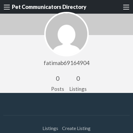
Pet Communicators Directory
fatimab69164904
0
0
Posts
Listings
Listings
Create Listing