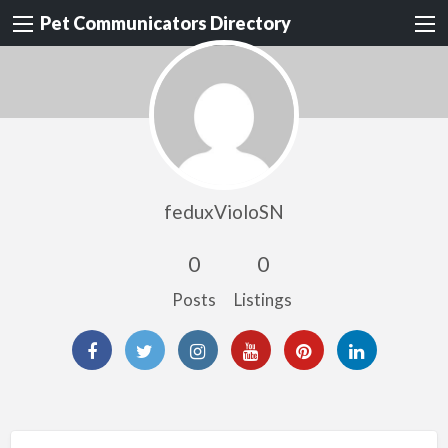
Pet Communicators Directory
feduxVioloSN
0
0
Posts
Listings