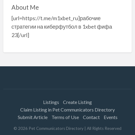
About Me
[url=https://t.me/m1xbet_ru]рабочие
стратегии на киберфутбол в 1xbet фифа
23[/url]
Listings
Create Listing
Claim Listing in Pet Communicators Directory
Submit Article
Terms of Use
Contact
Events
©
2026
Pet Communicators Directory
| All Rights Reserved