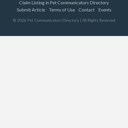
Claim Listing in Pet Communicators Directory
Submit Article
Terms of Use
Contact
Events
©
2026
Pet Communicators Directory
| All Rights Reserved