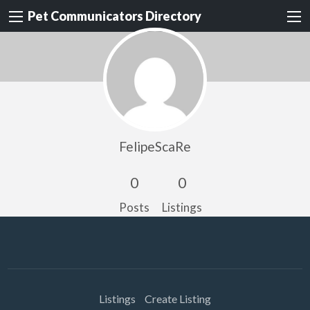
Pet Communicators Directory
FelipeScaRe
0
0
Posts
Listings
Listings
Create Listing