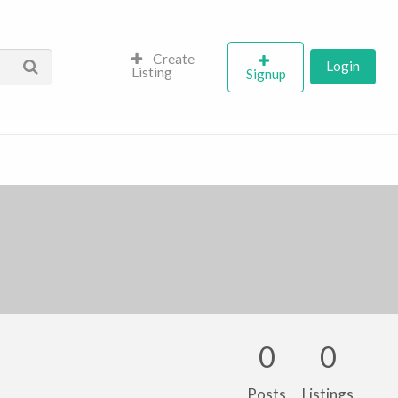
Create
Login
Listing
Signup
0
0
Posts
Listings