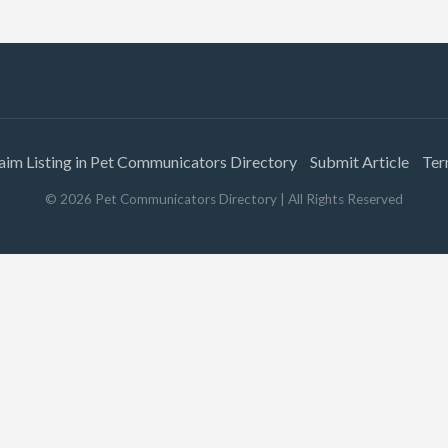
aim Listing in Pet Communicators Directory
Submit Article
Ter
©
2026
Pet Communicators Directory
| All Rights Reserved