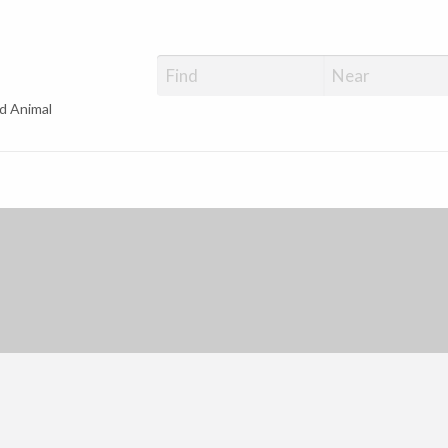
d Animal