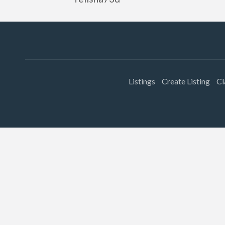
Listings
Create Listing
Cl