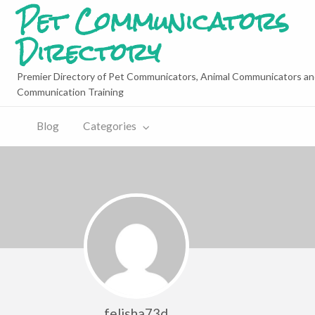
Pet Communicators
Directory
Premier Directory of Pet Communicators, Animal Communicators an
Communication Training
Blog
Categories
felisha73d