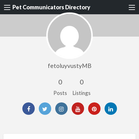
Pet Communicators Directory
fetoluyvustyMB
0
0
Posts
Listings