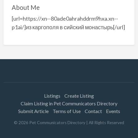
About Me
[url=https://xn--80ade0ahrahddrm9hxa.xn--
p1ai/]из каргополя в сийский монастырь[/url]
Listings
Create Listing
Claim Listing in Pet Communicators Directory
Submit Article
Terms of Use
Contact
Events
©
2026
Pet Communicators Directory
| All Rights Reserved