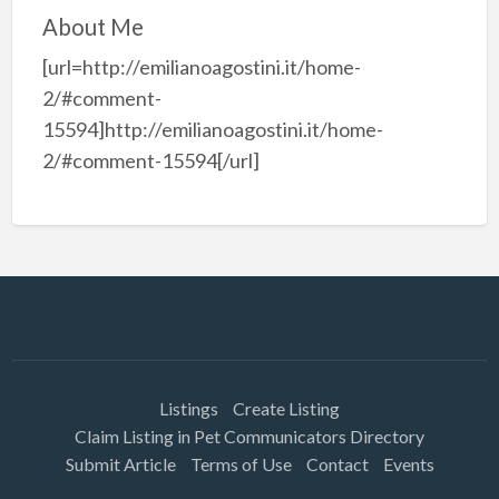
About Me
[url=http://emilianoagostini.it/home-
2/#comment-
15594]http://emilianoagostini.it/home-
2/#comment-15594[/url]
Listings
Create Listing
Claim Listing in Pet Communicators Directory
Submit Article
Terms of Use
Contact
Events