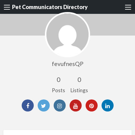
Pet Communicators Directory
fevufnesQP
0
0
Posts
Listings