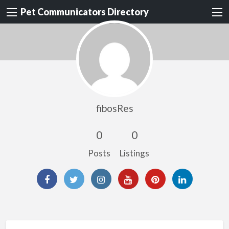
Pet Communicators Directory
fibosRes
0
0
Posts
Listings