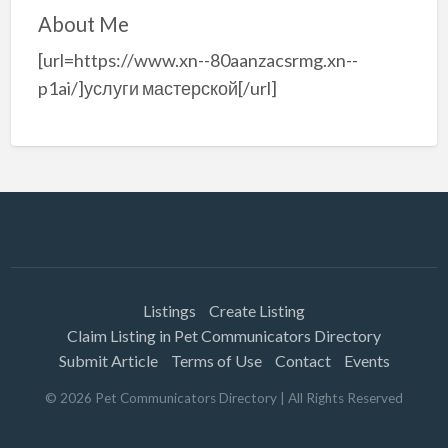
About Me
[url=https://www.xn--80aanzacsrmg.xn--
p1ai/]услуги мастерской[/url]
Listings
Create Listing
Claim Listing in Pet Communicators Directory
Submit Article
Terms of Use
Contact
Events
©
2026
Pet Communicators Directory
| All Rights Reserved