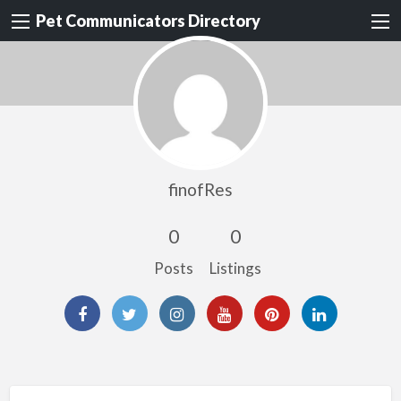
Pet Communicators Directory
finofRes
0
0
Posts
Listings