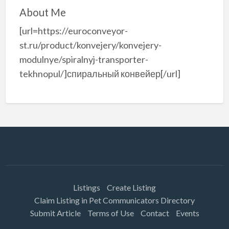
About Me
[url=https://euroconveyor-
st.ru/product/konvejery/konvejery-
modulnye/spiralnyj-transporter-
tekhnopul/]спиральный конвейер[/url]
Listings
Create Listing
Claim Listing in Pet Communicators Directory
Submit Article
Terms of Use
Contact
Events