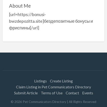
About Me
[url=https://bonusi-
bwzdepozitta.site]бездепозитные бонусы и
фриспины[/url]
Listings
Create Listing
Claim Listing in Pet Communicators Directory
Submit Article
Terms of Use
Contact
Events
©
2026
Pet Communicators Directory
| All Rights Reserved