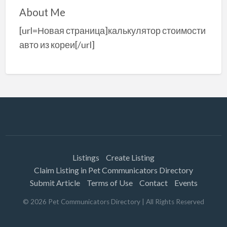
About Me
[url=Новая страница]калькулятор стоимости
авто из кореи[/url]
Listings
Create Listing
Claim Listing in Pet Communicators Directory
Submit Article
Terms of Use
Contact
Events
©
2026
Pet Communicators Directory
| All Rights Reserved