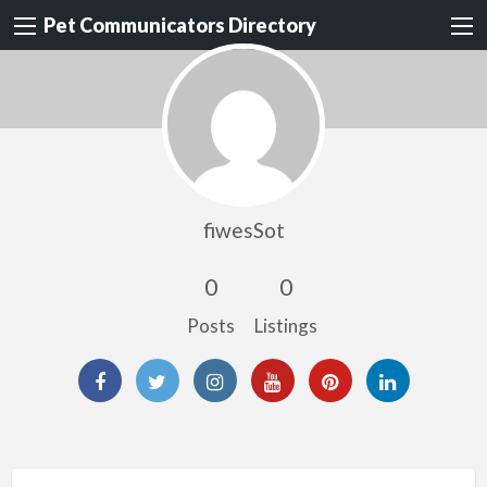
Pet Communicators Directory
fiwesSot
0
0
Posts
Listings