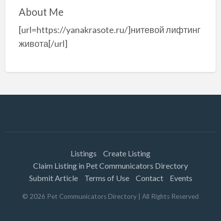
About Me
[url=https://yanakrasote.ru/]нитевой лифтинг
живота[/url]
Listings
Create Listing
Claim Listing in Pet Communicators Directory
Submit Article
Terms of Use
Contact
Events
©
2026
Pet Communicators Directory
| All Rights Reserved