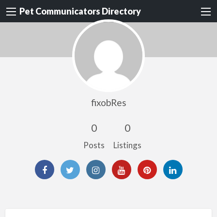
Pet Communicators Directory
fixobRes
0
0
Posts
Listings